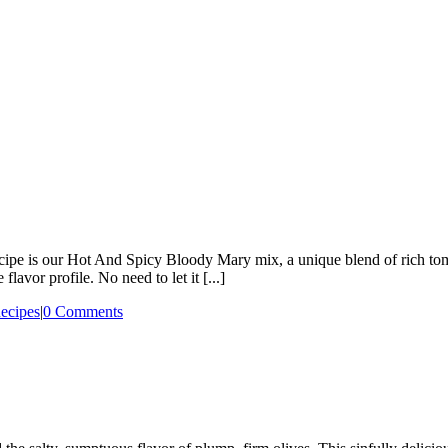
 recipe is our Hot And Spicy Bloody Mary mix, a unique blend of rich to
flavor profile. No need to let it [...]
ecipes
|
0 Comments