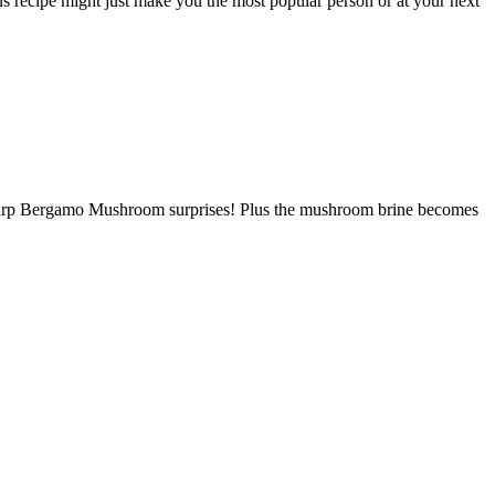
s recipe might just make you the most popular person or at your next
nd sharp Bergamo Mushroom surprises! Plus the mushroom brine becomes