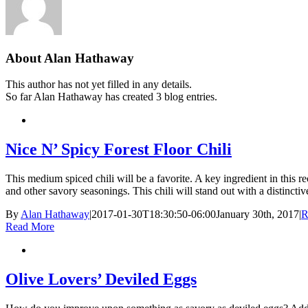
About
Alan Hathaway
This author has not yet filled in any details.
So far Alan Hathaway has created 3 blog entries.
Nice N’ Spicy Forest Floor Chili
This medium spiced chili will be a favorite. A key ingredient in this
and other savory seasonings. This chili will stand out with a distinctive 
By
Alan Hathaway
|
2017-01-30T18:30:50-06:00
January 30th, 2017
|
R
Read More
Olive Lovers’ Deviled Eggs