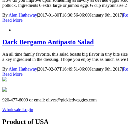
How do you improve upon something as savory as deviled eggs? Add the
potluck. Ingredients 6 extra-large or jumbo eggs ¼ cup mayonnaise 2 
By
Alan Hathaway
|
2017-01-30T18:30:56-06:00
January 9th, 2017
|
Re
Read More
Dark Bergamo Antipasto Salad
An all time family favorite, this salad boasts big flavor in tiny bi
a key ingredient in the dressing. I hope you enjoy this as much as we 
By
Alan Hathaway
|
2017-02-07T16:49:51-06:00
January 9th, 2017
|
Re
Read More
920-477-6009 or email: olives@pickledveggies.com
Wholesale Login
Product of USA