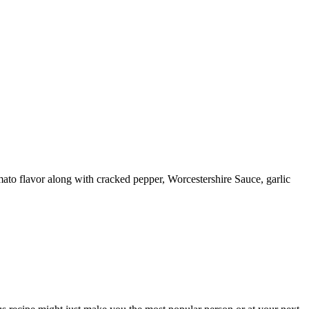
mato flavor along with cracked pepper, Worcestershire Sauce, garlic