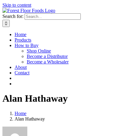
Skip to content
Search for:
Home
Products
How to Buy
Shop Online
Become a Distributor
Become a Wholesaler
About
Contact
Alan Hathaway
Home
Alan Hathaway