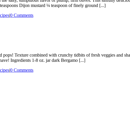
 salty, sumptuous flavor of plump, firm olives. This sinfully deliciou
teaspoons Dijon mustard ¼ teaspoon of finely ground [...]
cipes
|
0 Comments
te sized pops! Texture combined with crunchy tidbits of fresh veggies a
have! Ingredients 1-8 oz. jar dark Bergamo [...]
cipes
|
0 Comments