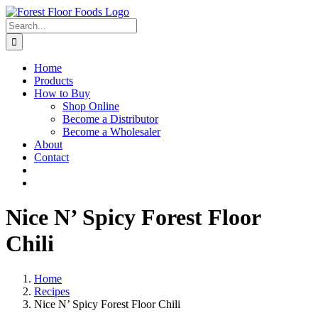
Skip
to
Search
content
for:
Home
Products
How to Buy
Shop Online
Become a Distributor
Become a Wholesaler
About
Contact
Nice N’ Spicy Forest Floor
Chili
Home
Recipes
Nice N’ Spicy Forest Floor Chili