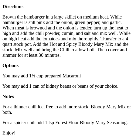
Directions
Brown the hamburger in a large skillet on medium heat. While
hamburger is still pink add the onion, green pepper, and garlic.
When meat is browned and the onion is tender, turn up the heat to
high and add the chili powder, cumin, and salt and mix well. While
on high heat add the tomatoes and mix thoroughly. Transfer to a 4
quart stock pot. Add the Hot and Spicy Bloody Mary Mix and the
stock. Mix well and bring the Chili to a low boil. Then cover and
simmer for at least 30 minutes.
Options
You may add 1½ cup prepared Macaroni
You may add 1 can of kidney beans or beans of your choice.
Notes
For a thinner chili feel free to add more stock, Bloody Mary Mix or
both.
For a spicier chili add 1 tsp Forest Floor Bloody Mary Seasoning.
Enjoy!