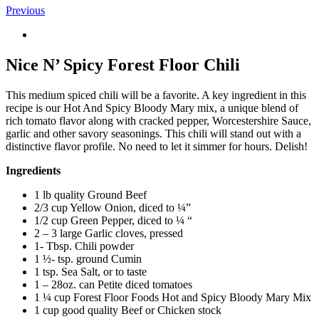
Previous
View
Larger
Image
Nice N’ Spicy Forest Floor Chili
This medium spiced chili will be a favorite. A key ingredient in this
recipe is our Hot And Spicy Bloody Mary mix, a unique blend of
rich tomato flavor along with cracked pepper, Worcestershire Sauce,
garlic and other savory seasonings. This chili will stand out with a
distinctive flavor profile. No need to let it simmer for hours. Delish!
Ingredients
1 lb quality Ground Beef
2/3 cup Yellow Onion, diced to ¼”
1/2 cup Green Pepper, diced to ¼ “
2 – 3 large Garlic cloves, pressed
1- Tbsp. Chili powder
1 ½- tsp. ground Cumin
1 tsp. Sea Salt, or to taste
1 – 28oz. can Petite diced tomatoes
1 ¼ cup Forest Floor Foods Hot and Spicy Bloody Mary Mix
1 cup good quality Beef or Chicken stock