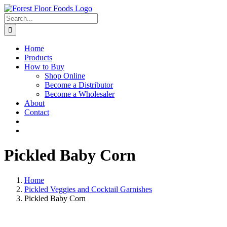
Skip
to
Search
content
for:
Home
Products
How to Buy
Shop Online
Become a Distributor
Become a Wholesaler
About
Contact
Pickled Baby Corn
Home
Pickled Veggies and Cocktail Garnishes
Pickled Baby Corn