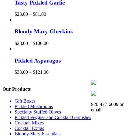
Tasty Pickled Garlic
Price
$
23.00
–
$
81.00
range:
$23.00
through
Bloody Mary Gherkins
$81.00
Price
$
28.00
–
$
100.00
range:
$28.00
through
Pickled Asparagus
$100.00
Price
$
33.00
–
$
121.00
range:
$33.00
through
Our Products
$121.00
Gift Boxes
920-477-6009 or
Pickled Mushrooms
email:
Specialty Stuffed Olives
Pickled Veggies and Cocktail Garnishes
Cocktail Mixes
Cocktail Extras
Bloody Mary Essentials