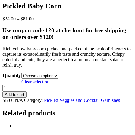
Pickled Baby Corn
Price
$
24.00
–
$
81.00
range:
$24.00
Use coupon code 120 at checkout for free shipping
through
on orders over $120!
$81.00
Rich yellow baby corn picked and packed at the peak of ripeness to
capture its extraordinarily fresh taste and crunchy texture. Crispy,
colorful and cute, they are a perfect feature in a cocktail, salad or
relish tray.
Quantity
Clear selection
Pickled
Baby
Add to cart
Corn
SKU:
N/A
Category:
Pickled Veggies and Cocktail Garnishes
quantity
Related products